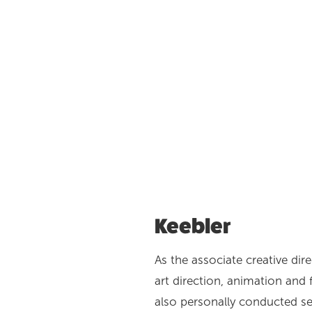
Keebler
As the associate creative dire
art direction, animation and 
also personally conducted se