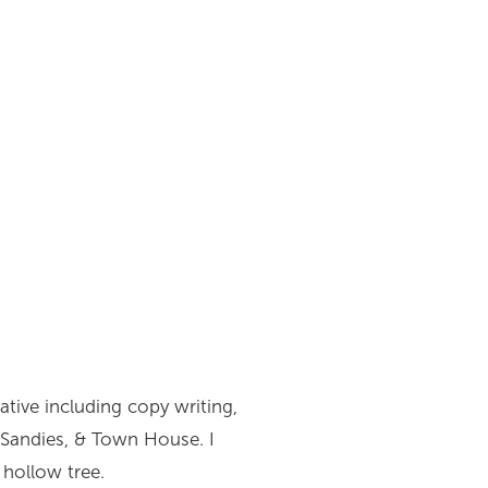
eative including copy writing,
, Sandies, & Town House. I
 hollow tree.