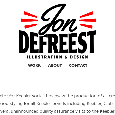
WORK
ABOUT
CONTACT
ctor for Keebler social, I oversaw the production of all cr
food styling for all Keebler brands including Keebler, Club
veral unannounced quality assurance visits to the Keebler