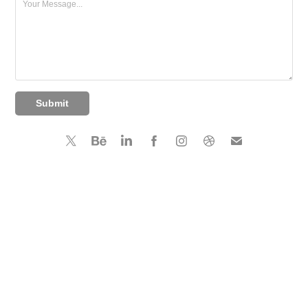
Submit