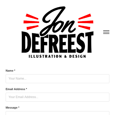
Name *
Email Address *
Message *