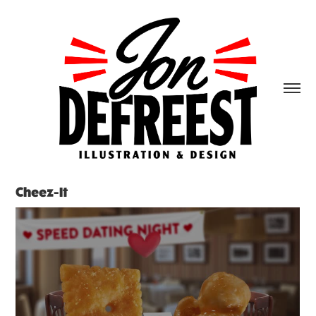
Cheez-It